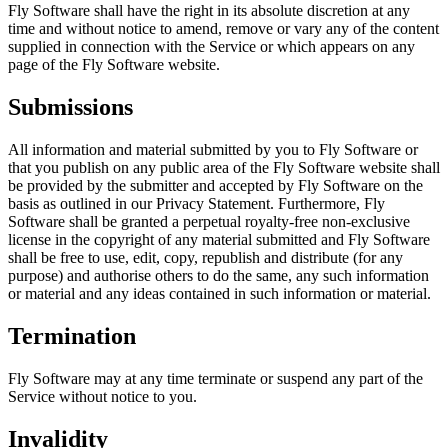
Fly Software shall have the right in its absolute discretion at any
time and without notice to amend, remove or vary any of the content
supplied in connection with the Service or which appears on any
page of the Fly Software website.
Submissions
All information and material submitted by you to Fly Software or
that you publish on any public area of the Fly Software website shall
be provided by the submitter and accepted by Fly Software on the
basis as outlined in our Privacy Statement. Furthermore, Fly
Software shall be granted a perpetual royalty-free non-exclusive
license in the copyright of any material submitted and Fly Software
shall be free to use, edit, copy, republish and distribute (for any
purpose) and authorise others to do the same, any such information
or material and any ideas contained in such information or material.
Termination
Fly Software may at any time terminate or suspend any part of the
Service without notice to you.
Invalidity