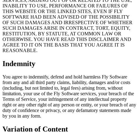
SERVICES, ARISING OUT OF OR RELATED TO THE USE,
INABILITY TO USE, PERFORMANCE OR FAILURES OF
THIS WEBSITE OR THE LINKED SITES, EVEN IF FLY
SOFTWARE HAD BEEN ADVISED OF THE POSSIBILITY
OF SUCH DAMAGES AND IRRESPECTIVE OF WHETHER
SUCH DAMAGES ARISE IN CONTRACT, TORT, EQUITY,
RESTITUTION, BY STATUTE, AT COMMON LAW OR
OTHERWISE. YOU HAVE READ THIS DISCLAIMER AND
AGREE TO IT ON THE BASIS THAT YOU AGREE IT IS
REASONABLE.
Indemnity
You agree to indemnify, defend and hold harmless Fly Software
from any and all third party claims, liability, damages and/or costs
(including, but not limited to, legal fees) arising from, without
limitation, your use of the Fly Software services, your breach of the
Terms of Service, your infringement of any intellectual property
right or any other right of any person or entity, or your breach of any
duty of confidence or privacy, or any defamatory statements made
by you in any form.
Variation of Content