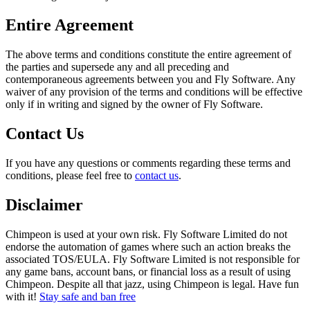
Entire Agreement
The above terms and conditions constitute the entire agreement of
the parties and supersede any and all preceding and
contemporaneous agreements between you and Fly Software. Any
waiver of any provision of the terms and conditions will be effective
only if in writing and signed by the owner of Fly Software.
Contact Us
If you have any questions or comments regarding these terms and
conditions, please feel free to
contact us
.
Disclaimer
Chimpeon is used at your own risk. Fly Software Limited do not
endorse the automation of games where such an action breaks the
associated TOS/EULA. Fly Software Limited is not responsible for
any game bans, account bans, or financial loss as a result of using
Chimpeon. Despite all that jazz, using Chimpeon is legal. Have fun
with it!
Stay safe and ban free