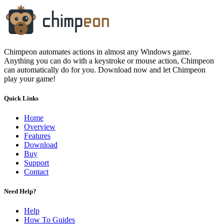
Chimpeon automates actions in almost any Windows game.
Anything you can do with a keystroke or mouse action, Chimpeon
can automatically do for you. Download now and let Chimpeon
play your game!
Quick Links
Home
Overview
Features
Download
Buy
Support
Contact
Need Help?
Help
How To Guides