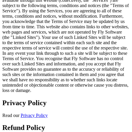
available through this website (collectively, the "Services") are
subject to the following terms, conditions and notices (the "Terms of
Service"). By using the Services, you are agreeing to all of these
terms, conditions and notices, without modification. Furthermore,
you acknowledge that the Terms of Service may be updated by us
from time to time. This website also contains links to other websites,
web pages and services, which are not operated by Fly Software
(the "Linked Sites"). Your use of such Linked Sites will be subject
to the terms of service contained within each such site and the
respective terms of service will control the use of the respective site.
In any event your link through to such a site will be subject to these
Terms of Service. You recognise that Fly Software has no control
over such Linked Sites and information, and you accept that Fly
Software provides no guarantee as to the accuracy or reliability of
such sites or the information contained in them and you agree that
we shall have no responsibility as to whether such links locate
unintended or objectionable content or otherwise cause you distress,
loss or damage.
Privacy Policy
Read our
Privacy Policy
Refund Policy