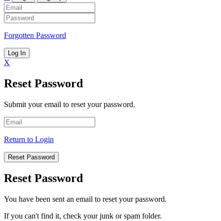
Forgotten Password
Log In
X
Reset Password
Submit your email to reset your password.
Return to Login
Reset Password
Reset Password
You have been sent an email to reset your password.
If you can't find it, check your junk or spam folder.