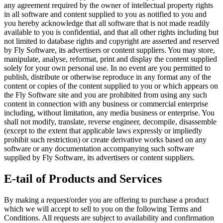
any agreement required by the owner of intellectual property rights
in all software and content supplied to you as notified to you and
you hereby acknowledge that all software that is not made readily
available to you is confidential, and that all other rights including but
not limited to database rights and copyright are asserted and reserved
by Fly Software, its advertisers or content suppliers. You may store,
manipulate, analyse, reformat, print and display the content supplied
solely for your own personal use. In no event are you permitted to
publish, distribute or otherwise reproduce in any format any of the
content or copies of the content supplied to you or which appears on
the Fly Software site and you are prohibited from using any such
content in connection with any business or commercial enterprise
including, without limitation, any media business or enterprise. You
shall not modify, translate, reverse engineer, decompile, disassemble
(except to the extent that applicable laws expressly or impliedly
prohibit such restriction) or create derivative works based on any
software or any documentation accompanying such software
supplied by Fly Software, its advertisers or content suppliers.
E-tail of Products and Services
By making a request/order you are offering to purchase a product
which we will accept to sell to you on the following Terms and
Conditions. All requests are subject to availability and confirmation