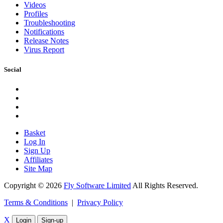
Videos
Profiles
Troubleshooting
Notifications
Release Notes
Virus Report
Social
Basket
Log In
Sign Up
Affiliates
Site Map
Copyright © 2026
Fly Software Limited
All Rights Reserved.
Terms & Conditions
|
Privacy Policy
X
Login
Sign-up