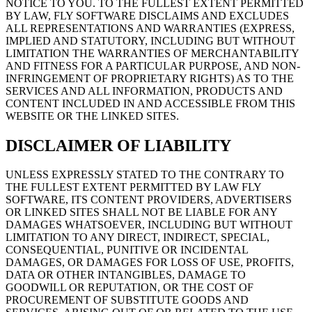
NOTICE TO YOU. TO THE FULLEST EXTENT PERMITTED
BY LAW, FLY SOFTWARE DISCLAIMS AND EXCLUDES
ALL REPRESENTATIONS AND WARRANTIES (EXPRESS,
IMPLIED AND STATUTORY, INCLUDING BUT WITHOUT
LIMITATION THE WARRANTIES OF MERCHANTABILITY
AND FITNESS FOR A PARTICULAR PURPOSE, AND NON-
INFRINGEMENT OF PROPRIETARY RIGHTS) AS TO THE
SERVICES AND ALL INFORMATION, PRODUCTS AND
CONTENT INCLUDED IN AND ACCESSIBLE FROM THIS
WEBSITE OR THE LINKED SITES.
DISCLAIMER OF LIABILITY
UNLESS EXPRESSLY STATED TO THE CONTRARY TO
THE FULLEST EXTENT PERMITTED BY LAW FLY
SOFTWARE, ITS CONTENT PROVIDERS, ADVERTISERS
OR LINKED SITES SHALL NOT BE LIABLE FOR ANY
DAMAGES WHATSOEVER, INCLUDING BUT WITHOUT
LIMITATION TO ANY DIRECT, INDIRECT, SPECIAL,
CONSEQUENTIAL, PUNITIVE OR INCIDENTAL
DAMAGES, OR DAMAGES FOR LOSS OF USE, PROFITS,
DATA OR OTHER INTANGIBLES, DAMAGE TO
GOODWILL OR REPUTATION, OR THE COST OF
PROCUREMENT OF SUBSTITUTE GOODS AND