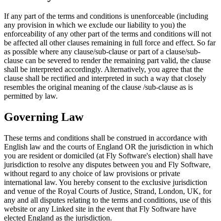
If any part of the terms and conditions is unenforceable (including
any provision in which we exclude our liability to you) the
enforceability of any other part of the terms and conditions will not
be affected all other clauses remaining in full force and effect. So far
as possible where any clause/sub-clause or part of a clause/sub-
clause can be severed to render the remaining part valid, the clause
shall be interpreted accordingly. Alternatively, you agree that the
clause shall be rectified and interpreted in such a way that closely
resembles the original meaning of the clause /sub-clause as is
permitted by law.
Governing Law
These terms and conditions shall be construed in accordance with
English law and the courts of England OR the jurisdiction in which
you are resident or domiciled (at Fly Software's election) shall have
jurisdiction to resolve any disputes between you and Fly Software,
without regard to any choice of law provisions or private
international law. You hereby consent to the exclusive jurisdiction
and venue of the Royal Courts of Justice, Strand, London, UK, for
any and all disputes relating to the terms and conditions, use of this
website or any Linked site in the event that Fly Software have
elected England as the jurisdiction.