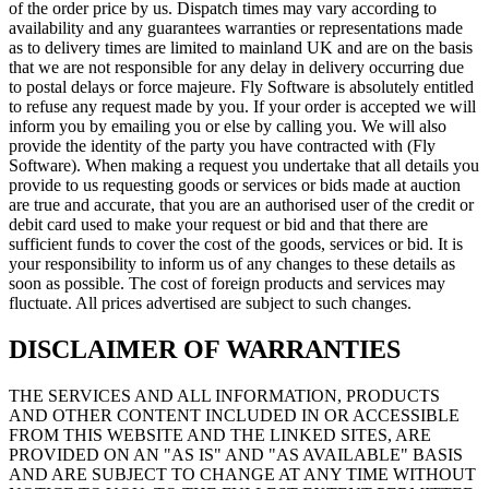
of the order price by us. Dispatch times may vary according to
availability and any guarantees warranties or representations made
as to delivery times are limited to mainland UK and are on the basis
that we are not responsible for any delay in delivery occurring due
to postal delays or force majeure. Fly Software is absolutely entitled
to refuse any request made by you. If your order is accepted we will
inform you by emailing you or else by calling you. We will also
provide the identity of the party you have contracted with (Fly
Software). When making a request you undertake that all details you
provide to us requesting goods or services or bids made at auction
are true and accurate, that you are an authorised user of the credit or
debit card used to make your request or bid and that there are
sufficient funds to cover the cost of the goods, services or bid. It is
your responsibility to inform us of any changes to these details as
soon as possible. The cost of foreign products and services may
fluctuate. All prices advertised are subject to such changes.
DISCLAIMER OF WARRANTIES
THE SERVICES AND ALL INFORMATION, PRODUCTS
AND OTHER CONTENT INCLUDED IN OR ACCESSIBLE
FROM THIS WEBSITE AND THE LINKED SITES, ARE
PROVIDED ON AN "AS IS" AND "AS AVAILABLE" BASIS
AND ARE SUBJECT TO CHANGE AT ANY TIME WITHOUT