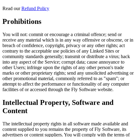
Read our
Refund Policy
Prohibitions
You will not: commit or encourage a criminal offence; send or
receive any material which is in any way offensive or obscene, or in
breach of confidence, copyright, privacy or any other rights; act
contrary to the acceptable use policies of any Linked Sites or
community standards generally; transmit or distribute a virus; hack
into any aspect of the Service; corrupt data; cause annoyance to
other Users; infringe upon the rights of any other person's trade
marks or other proprietary rights; send any unsolicited advertising or
other promotional material, commonly referred to as "spam"; or
attempt to affect the performance or functionality of any computer
facilities of or accessed through the Fly Software website.
Intellectual Property, Software and
Content
The intellectual property rights in all software made available and
content supplied to you remains the property of Fly Software, its
advertisers or content suppliers. You will comply with the terms of