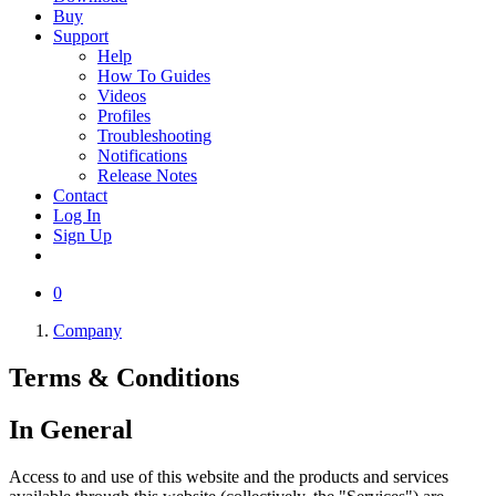
Buy
Support
Help
How To Guides
Videos
Profiles
Troubleshooting
Notifications
Release Notes
Contact
Log In
Sign Up
0
Company
Terms &
Conditions
In General
Access to and use of this website and the products and services