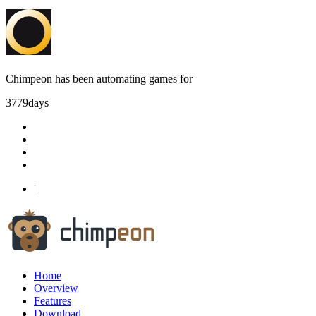
Chimpeon has been automating games for
3779
days
|
Home
Overview
Features
Download