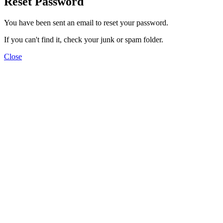
Reset Password
You have been sent an email to reset your password.
If you can't find it, check your junk or spam folder.
Close