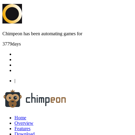
Chimpeon has been automating games for
3779
days
|
Home
Overview
Features
Download