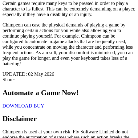
Certain games require many keys to be pressed in order to play a
character to its fullest. This can be extremely demanding on a player,
especially if they have a disability or an injury.
Chimpeon can ease the physical demands of playing a game by
performing certain actions for you while also allowing you to
continue playing yourself. For example, Chimpeon can be
configured to automate in-game attacks that are frequently used,
while you concentrate on moving the character and performing less
frequent actions. As a result, your discomfort is minimised, you can
play the game for longer, and even your keyboard takes less of a
battering!
UPDATED:
02 May 2026
Share:
Automate a Game
Now!
DOWNLOAD
BUY
Disclaimer
Chimpeon is used at your own risk. Fly Software Limited do not
endorse the automation of games where such an action breaks the