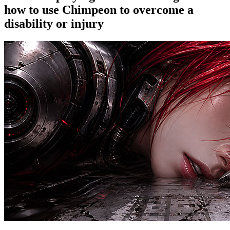
how to use Chimpeon to overcome a
disability or injury