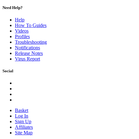
Need Help?
Help
How To Guides
Videos
Profiles
Troubleshooting
Notifications
Release Notes
Virus Report
Social
Basket
Log In
Sign Up
Affiliates
Site Map