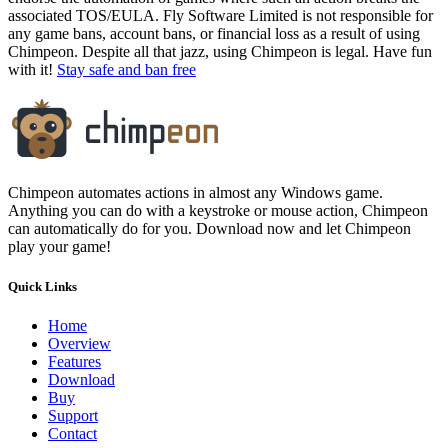
associated TOS/EULA. Fly Software Limited is not responsible for
any game bans, account bans, or financial loss as a result of using
Chimpeon. Despite all that jazz, using Chimpeon is legal. Have fun
with it!
Stay safe and ban free
Chimpeon automates actions in almost any Windows game.
Anything you can do with a keystroke or mouse action, Chimpeon
can automatically do for you. Download now and let Chimpeon
play your game!
Quick Links
Home
Overview
Features
Download
Buy
Support
Contact