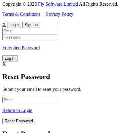
Copyright © 2026
Fly Software Limited
All Rights Reserved.
Terms & Conditions
|
Privacy Policy
X
Login
Sign-up
Forgotten Password
Log In
X
Reset Password
Submit your email to reset your password.
Return to Login
Reset Password