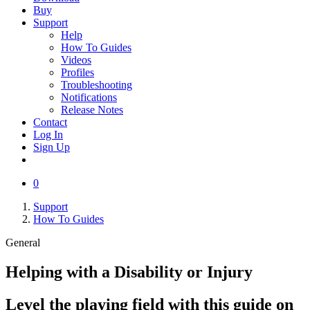
Buy
Support
Help
How To Guides
Videos
Profiles
Troubleshooting
Notifications
Release Notes
Contact
Log In
Sign Up
0
Support
How To Guides
General
Helping with a Disability or Injury
Level the playing field with this guide on