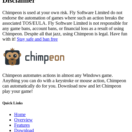
Disclaimer
Chimpeon is used at your own risk. Fly Software Limited do not
endorse the automation of games where such an action breaks the
associated TOS/EULA. Fly Software Limited is not responsible for
any game bans, account bans, or financial loss as a result of using
Chimpeon. Despite all that jazz, using Chimpeon is legal. Have fun
with it!
Stay safe and ban free
Chimpeon automates actions in almost any Windows game.
Anything you can do with a keystroke or mouse action, Chimpeon
can automatically do for you. Download now and let Chimpeon
play your game!
Quick Links
Home
Overview
Features
Download