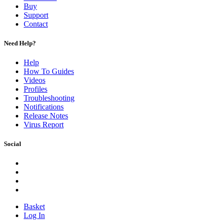
Buy
Support
Contact
Need Help?
Help
How To Guides
Videos
Profiles
Troubleshooting
Notifications
Release Notes
Virus Report
Social
Basket
Log In