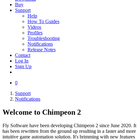
Buy
Support
Help
How To Guides
Videos
Profiles
Troubleshooting
Notifications
Release Notes
Contact
Log In
Sign Up
0
Support
Notifications
Welcome to Chimpeon 2
Fly Software have been developing Chimpeon 2 since June 2020. It
has been rewritten from the ground up resulting in a faster and more
intuitive game automation solution. It's brimming with new features