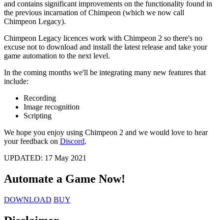
and contains significant improvements on the functionality found in
the previous incarnation of Chimpeon (which we now call
Chimpeon Legacy).
Chimpeon Legacy licences work with Chimpeon 2 so there's no
excuse not to download and install the latest release and take your
game automation to the next level.
In the coming months we'll be integrating many new features that
include:
Recording
Image recognition
Scripting
We hope you enjoy using Chimpeon 2 and we would love to hear
your feedback on
Discord
.
UPDATED:
17 May 2021
Automate a Game
Now!
DOWNLOAD
BUY