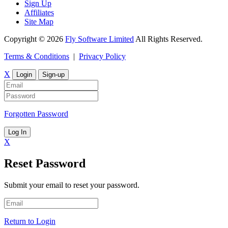
Sign Up
Affiliates
Site Map
Copyright © 2026
Fly Software Limited
All Rights Reserved.
Terms & Conditions
|
Privacy Policy
X
Login
Sign-up
Forgotten Password
Log In
X
Reset Password
Submit your email to reset your password.
Return to Login