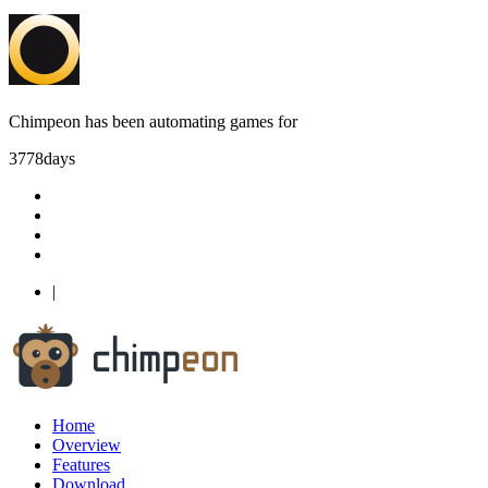
Chimpeon has been automating games for
3778
days
|
Home
Overview
Features
Download