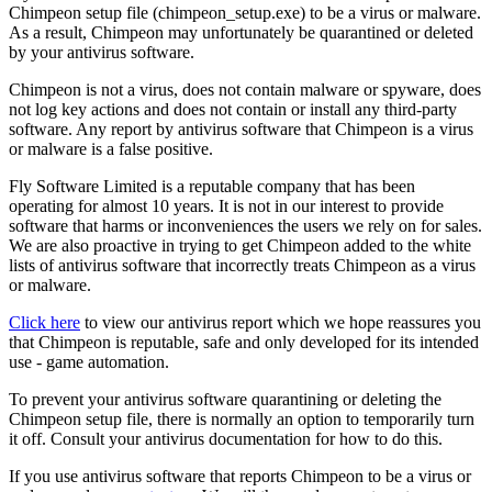
Chimpeon setup file (chimpeon_setup.exe) to be a virus or malware.
As a result, Chimpeon may unfortunately be quarantined or deleted
by your antivirus software.
Chimpeon is not a virus, does not contain malware or spyware, does
not log key actions and does not contain or install any third-party
software. Any report by antivirus software that Chimpeon is a virus
or malware is a false positive.
Fly Software Limited is a reputable company that has been
operating for almost 10 years. It is not in our interest to provide
software that harms or inconveniences the users we rely on for sales.
We are also proactive in trying to get Chimpeon added to the white
lists of antivirus software that incorrectly treats Chimpeon as a virus
or malware.
Click here
to view our antivirus report which we hope reassures you
that Chimpeon is reputable, safe and only developed for its intended
use - game automation.
To prevent your antivirus software quarantining or deleting the
Chimpeon setup file, there is normally an option to temporarily turn
it off. Consult your antivirus documentation for how to do this.
If you use antivirus software that reports Chimpeon to be a virus or