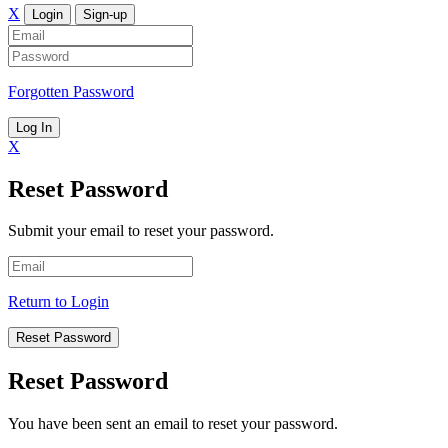
X
Login
Sign-up
Forgotten Password
Log In
X
Reset Password
Submit your email to reset your password.
Return to Login
Reset Password
Reset Password
You have been sent an email to reset your password.