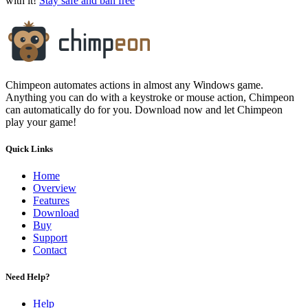
with it!
Stay safe and ban free
Chimpeon automates actions in almost any Windows game.
Anything you can do with a keystroke or mouse action, Chimpeon
can automatically do for you. Download now and let Chimpeon
play your game!
Quick Links
Home
Overview
Features
Download
Buy
Support
Contact
Need Help?
Help