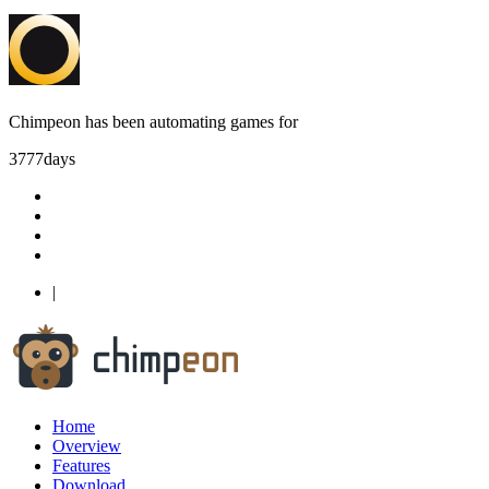
Chimpeon has been automating games for
3777
days
|
Home
Overview
Features
Download