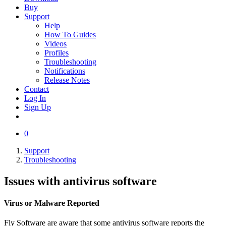
Buy
Support
Help
How To Guides
Videos
Profiles
Troubleshooting
Notifications
Release Notes
Contact
Log In
Sign Up
0
Support
Troubleshooting
Issues with antivirus software
Virus or Malware Reported
Fly Software are aware that some antivirus software reports the