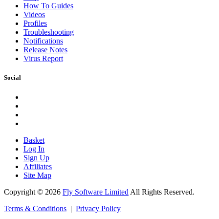
How To Guides
Videos
Profiles
Troubleshooting
Notifications
Release Notes
Virus Report
Social
Basket
Log In
Sign Up
Affiliates
Site Map
Copyright © 2026
Fly Software Limited
All Rights Reserved.
Terms & Conditions
|
Privacy Policy