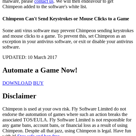
malware, please
contact us
. We will then endeavour to get
Chimpeon added to the software's white list.
Chimpeon Can't Send Keystrokes or Mouse Clicks to a Game
Some anti virus software may prevent Chimpeon sending keystrokes
and mouse clicks to a game. To prevent this, set Chimpeon as an
exception in your antivirus software, or exit or disable your antivirus
software.
UPDATED:
10 March 2017
Automate a Game
Now!
DOWNLOAD
BUY
Disclaimer
Chimpeon is used at your own risk. Fly Software Limited do not
endorse the automation of games where such an action breaks the
associated TOS/EULA. Fly Software Limited is not responsible for
any game bans, account bans, or financial loss as a result of using
Chimpeon. Despite all that jazz, using Chimpeon is legal. Have fun