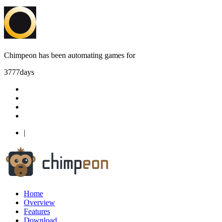
Chimpeon has been automating games for
3777
days
|
Home
Overview
Features
Download