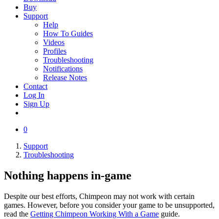
Buy
Support
Help
How To Guides
Videos
Profiles
Troubleshooting
Notifications
Release Notes
Contact
Log In
Sign Up
0
Support
Troubleshooting
Nothing happens in-game
Despite our best efforts, Chimpeon may not work with certain
games. However, before you consider your game to be unsupported,
read the
Getting Chimpeon Working With a Game
guide.