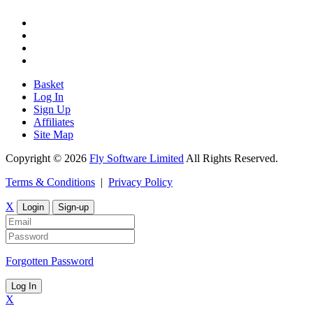
Basket
Log In
Sign Up
Affiliates
Site Map
Copyright © 2026
Fly Software Limited
All Rights Reserved.
Terms & Conditions
|
Privacy Policy
X
Login
Sign-up
Forgotten Password
Log In
X