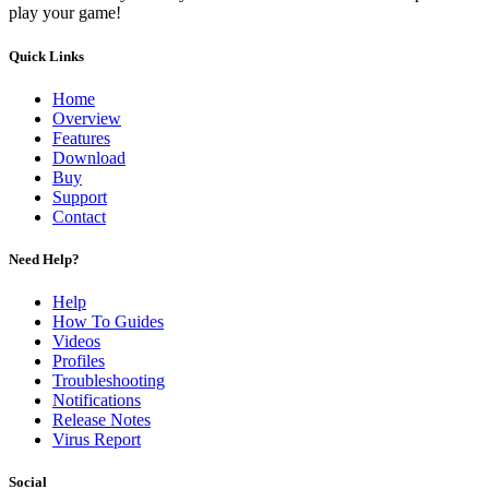
play your game!
Quick Links
Home
Overview
Features
Download
Buy
Support
Contact
Need Help?
Help
How To Guides
Videos
Profiles
Troubleshooting
Notifications
Release Notes
Virus Report
Social