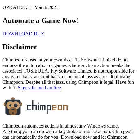
UPDATED:
31 March 2021
Automate a Game
Now!
DOWNLOAD
BUY
Disclaimer
Chimpeon is used at your own risk. Fly Software Limited do not
endorse the automation of games where such an action breaks the
associated TOS/EULA. Fly Software Limited is not responsible for
any game bans, account bans, or financial loss as a result of using
Chimpeon. Despite all that jazz, using Chimpeon is legal. Have fun
with it!
Stay safe and ban free
Chimpeon automates actions in almost any Windows game.
Anything you can do with a keystroke or mouse action, Chimpeon
can automatically do for you. Download now and let Chimpeon