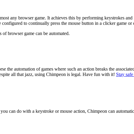
lmost any browser game. It achieves this by performing keystrokes and m
configured to continually press the mouse button in a clicker game or c
es of browser game can be automated.
orse the automation of games where such an action breaks the associa
spite all that jazz, using Chimpeon is legal. Have fun with it!
Stay safe
you can do with a keystroke or mouse action, Chimpeon can automati