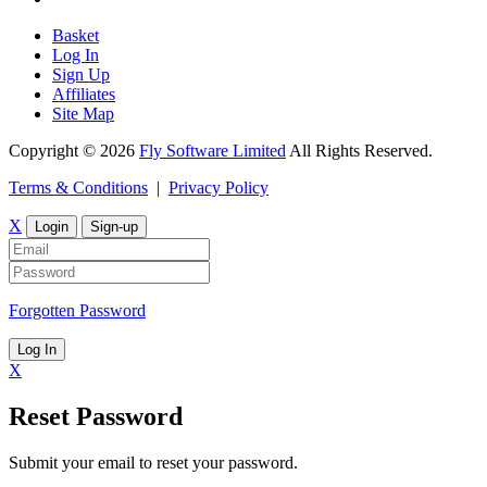
Basket
Log In
Sign Up
Affiliates
Site Map
Copyright © 2026
Fly Software Limited
All Rights Reserved.
Terms & Conditions
|
Privacy Policy
X
Login
Sign-up
Forgotten Password
Log In
X
Reset Password
Submit your email to reset your password.