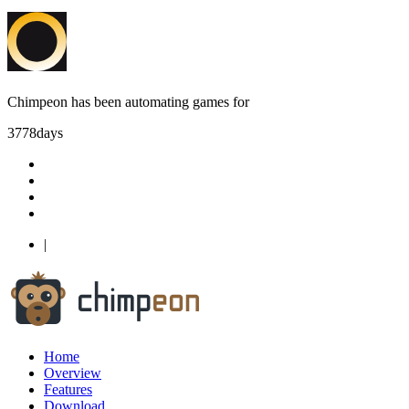
Chimpeon has been automating games for
3778
days
|
Home
Overview
Features
Download