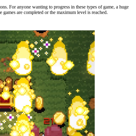
ons. For anyone wanting to progress in these types of game, a huge
re games are completed or the maximum level is reached.