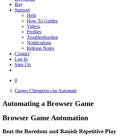
Buy
Support
Help
How To Guides
Videos
Profiles
Troubleshooting
Notifications
Release Notes
Contact
Log In
Sign Up
0
Games Chimpeon can Automate
Automating a
Browser Game
Browser Game
Automation
Beat the Boredom and Banish Repetitive Play