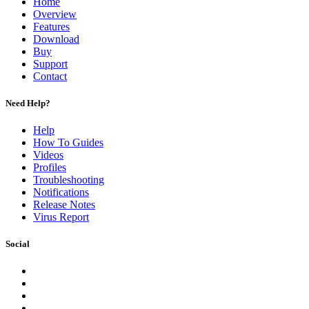
Home
Overview
Features
Download
Buy
Support
Contact
Need Help?
Help
How To Guides
Videos
Profiles
Troubleshooting
Notifications
Release Notes
Virus Report
Social