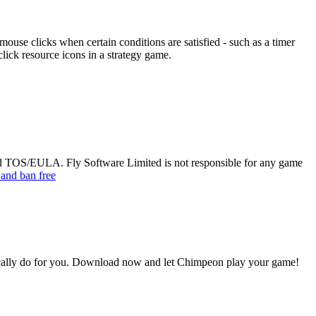
ouse clicks when certain conditions are satisfied - such as a timer
lick resource icons in a strategy game.
ted TOS/EULA. Fly Software Limited is not responsible for any game
 and ban free
cally do for you. Download now and let Chimpeon play your game!