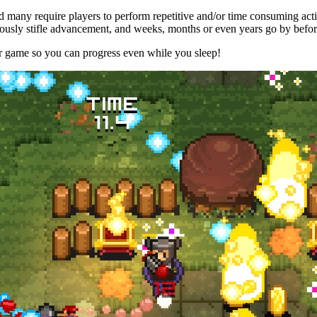
 many require players to perform repetitive and/or time consuming acti
ously stifle advancement, and weeks, months or even years go by befo
er game so you can progress even while you sleep!