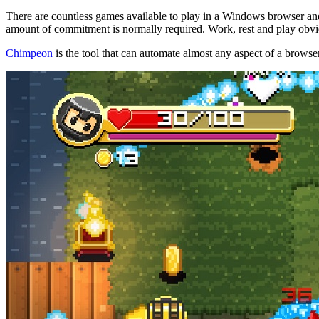
There are countless games available to play in a Windows browser and
amount of commitment is normally required. Work, rest and play obvi
Chimpeon
is the tool that can automate almost any aspect of a brows