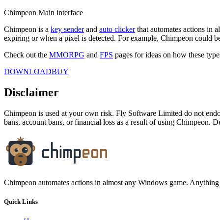
Chimpeon Main interface
Chimpeon is a
key sender
and
auto clicker
that automates actions in a
expiring or when a pixel is detected. For example, Chimpeon could be 
Check out the
MMORPG
and
FPS
pages for ideas on how these typ
DOWNLOAD
BUY
Disclaimer
Chimpeon is used at your own risk. Fly Software Limited do not end
bans, account bans, or financial loss as a result of using Chimpeon. De
Chimpeon automates actions in almost any Windows game. Anything 
Quick Links