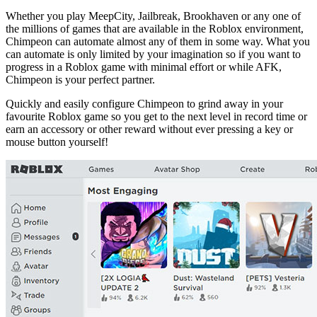
Whether you play MeepCity, Jailbreak, Brookhaven or any one of
the millions of games that are available in the Roblox environment,
Chimpeon can automate almost any of them in some way. What you
can automate is only limited by your imagination so if you want to
progress in a Roblox game with minimal effort or while AFK,
Chimpeon is your perfect partner.
Quickly and easily configure Chimpeon to grind away in your
favourite Roblox game so you get to the next level in record time or
earn an accessory or other reward without ever pressing a key or
mouse button yourself!