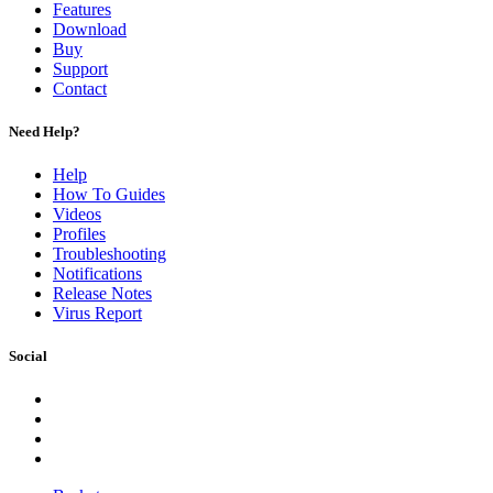
Features
Download
Buy
Support
Contact
Need Help?
Help
How To Guides
Videos
Profiles
Troubleshooting
Notifications
Release Notes
Virus Report
Social