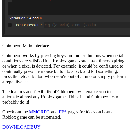
Chimpeon Main interface
Chimpeon works by pressing keys and mouse buttons when certain
conditions are satisfied in a Roblox game - such as a timer expiring
or when a pixel is detected. For example, it could be configured to
continually press the mouse button to attack and kill something,
press the reload button when you're out of ammo or simply perform
a repetitive task.
The features and flexibility of Chimpeon will enable you to
automate almost any Roblox game. Think it and Chimpeon can
probably do it!
Check out the
MMORPG
and
FPS
pages for ideas on how a
Roblox game can be automated.
DOWNLOAD
BUY