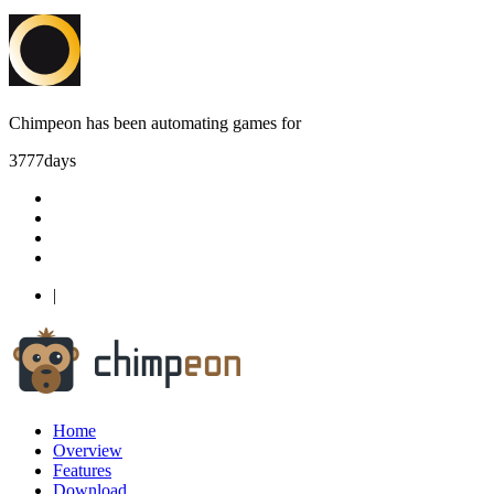
Chimpeon has been automating games for
3777
days
|
Home
Overview
Features
Download