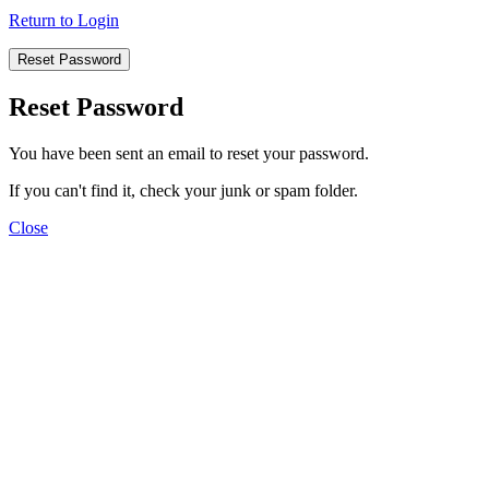
Return to Login
Reset Password
Reset Password
You have been sent an email to reset your password.
If you can't find it, check your junk or spam folder.
Close