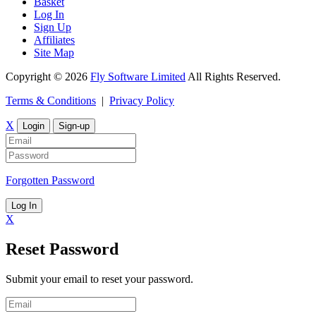
Basket
Log In
Sign Up
Affiliates
Site Map
Copyright © 2026
Fly Software Limited
All Rights Reserved.
Terms & Conditions
|
Privacy Policy
X
Login
Sign-up
Forgotten Password
Log In
X
Reset Password
Submit your email to reset your password.