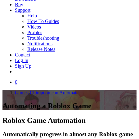
Buy
Support
Help
How To Guides
Videos
Profiles
Troubleshooting
Notifications
Release Notes
Contact
Log In
Sign Up
0
Games Chimpeon can Automate
Automating a
Roblox Game
Roblox Game
Automation
Automatically progress in almost any Roblox game