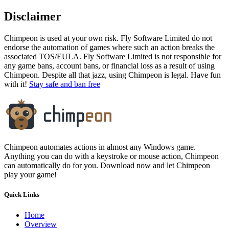
Disclaimer
Chimpeon is used at your own risk. Fly Software Limited do not
endorse the automation of games where such an action breaks the
associated TOS/EULA. Fly Software Limited is not responsible for
any game bans, account bans, or financial loss as a result of using
Chimpeon. Despite all that jazz, using Chimpeon is legal. Have fun
with it!
Stay safe and ban free
Chimpeon automates actions in almost any Windows game.
Anything you can do with a keystroke or mouse action, Chimpeon
can automatically do for you. Download now and let Chimpeon
play your game!
Quick Links
Home
Overview